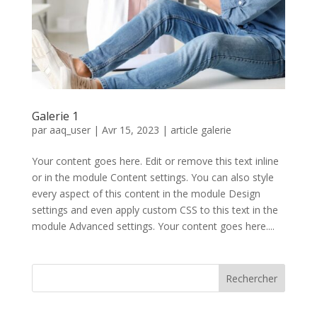
Galerie 1
par
aaq_user
|
Avr 15, 2023
|
article galerie
Your content goes here. Edit or remove this text inline
or in the module Content settings. You can also style
every aspect of this content in the module Design
settings and even apply custom CSS to this text in the
module Advanced settings. Your content goes here....
Rechercher