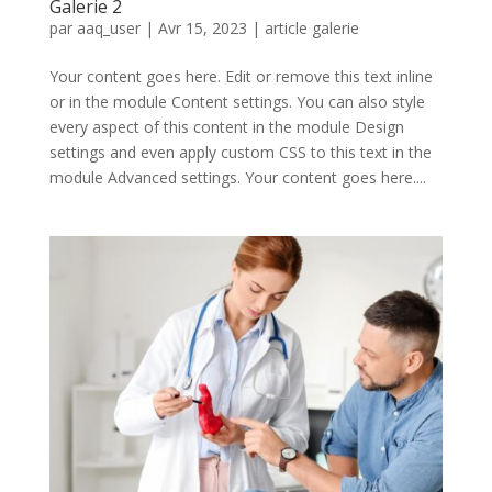
Galerie 2
par
aaq_user
|
Avr 15, 2023
|
article galerie
Your content goes here. Edit or remove this text inline
or in the module Content settings. You can also style
every aspect of this content in the module Design
settings and even apply custom CSS to this text in the
module Advanced settings. Your content goes here....