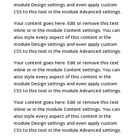
module Design settings and even apply custom
CSS to this text in the module Advanced settings.
Your content goes here. Edit or remove this text
inline or in the module Content settings. You can
also style every aspect of this content in the
module Design settings and even apply custom
CSS to this text in the module Advanced settings.
Your content goes here. Edit or remove this text
inline or in the module Content settings. You can
also style every aspect of this content in the
module Design settings and even apply custom
CSS to this text in the module Advanced settings.
Your content goes here. Edit or remove this text
inline or in the module Content settings. You can
also style every aspect of this content in the
module Design settings and even apply custom
CSS to this text in the module Advanced settings.