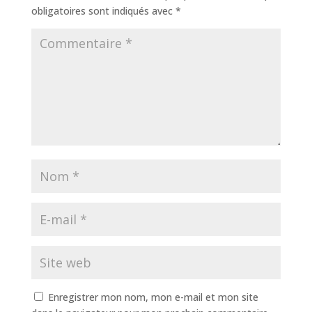
obligatoires sont indiqués avec
*
Enregistrer mon nom, mon e-mail et mon site