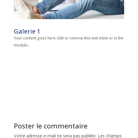
Galerie 1
Your content goes here. Edit or remove this text inline or in the
module...
Poster le commentaire
Votre adresse e-mail ne sera pas publiée.
Les champs