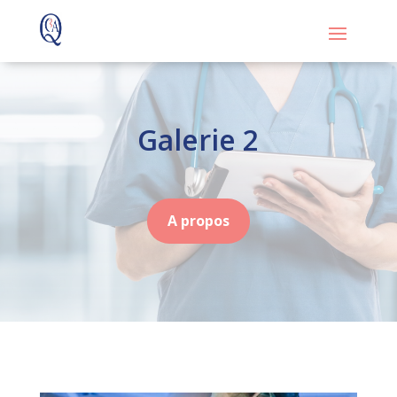
Galerie 2
A propos