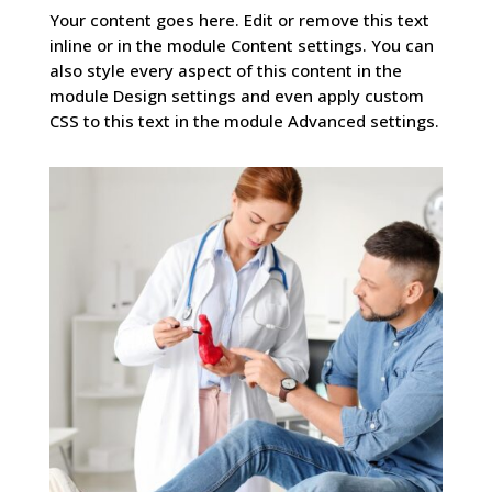
Your content goes here. Edit or remove this text
inline or in the module Content settings. You can
also style every aspect of this content in the
module Design settings and even apply custom
CSS to this text in the module Advanced settings.