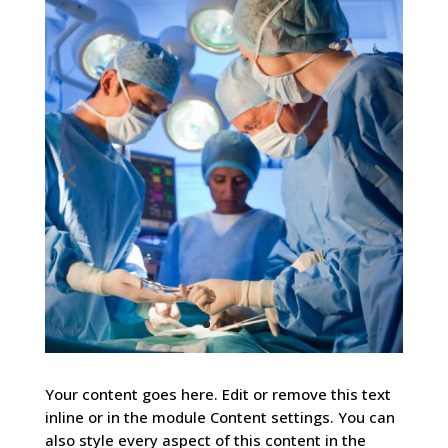
Your content goes here. Edit or remove this text
inline or in the module Content settings. You can
also style every aspect of this content in the