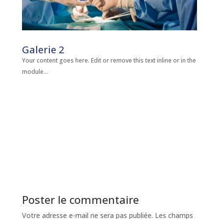
Galerie 2
Your content goes here. Edit or remove this text inline or in the
module...
Poster le commentaire
Votre adresse e-mail ne sera pas publiée.
Les champs