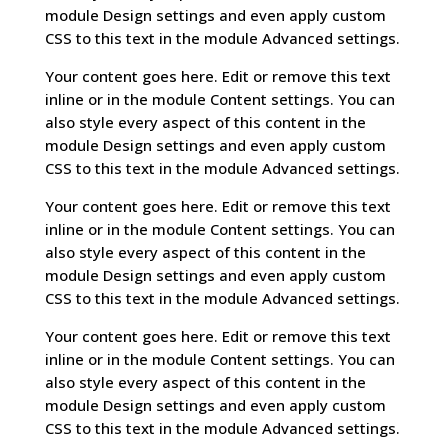
module Design settings and even apply custom
CSS to this text in the module Advanced settings.
Your content goes here. Edit or remove this text
inline or in the module Content settings. You can
also style every aspect of this content in the
module Design settings and even apply custom
CSS to this text in the module Advanced settings.
Your content goes here. Edit or remove this text
inline or in the module Content settings. You can
also style every aspect of this content in the
module Design settings and even apply custom
CSS to this text in the module Advanced settings.
Your content goes here. Edit or remove this text
inline or in the module Content settings. You can
also style every aspect of this content in the
module Design settings and even apply custom
CSS to this text in the module Advanced settings.