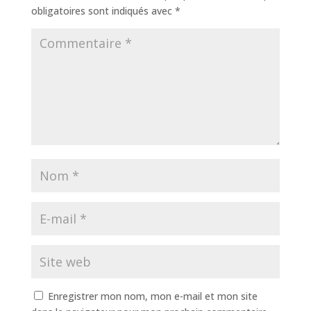
obligatoires sont indiqués avec
*
Enregistrer mon nom, mon e-mail et mon site