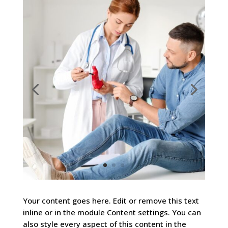
Your content goes here. Edit or remove this text
inline or in the module Content settings. You can
also style every aspect of this content in the