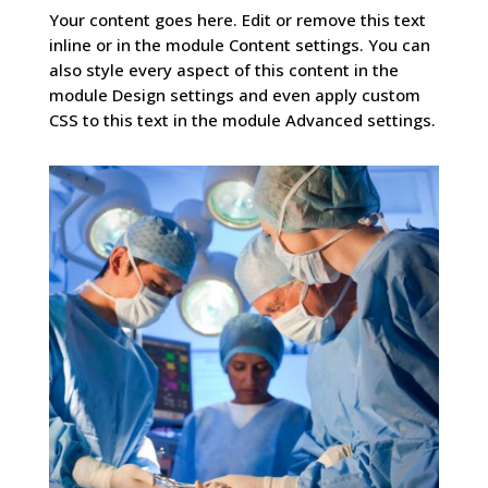
Your content goes here. Edit or remove this text
inline or in the module Content settings. You can
also style every aspect of this content in the
module Design settings and even apply custom
CSS to this text in the module Advanced settings.