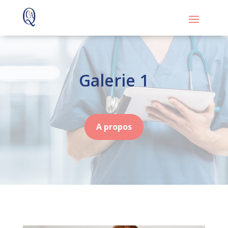
Galerie 1
A propos