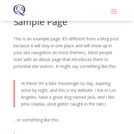
Sample Page
This is an example page. It’s different from a blog post
because it will stay in one place and will show up in
your site navigation (in most themes). Most people
start with an About page that introduces them to
potential site visitors. It might say something like this:
Hi there! I’m a bike messenger by day, aspiring
actor by night, and this is my website. I live in Los
Angeles, have a great dog named Jack, and I like
piña coladas. (And gettin’ caught in the rain.)
…or something like this: