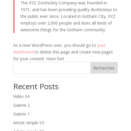
The XYZ Doohickey Company was founded in
1971, and has been providing quality doohickeys to
the public ever since. Located in Gotham City, XYZ
employs over 2,000 people and does all kinds of
awesome things for the Gotham community.
As a new WordPress user, you should go to
your
dashboard
to delete this page and create new pages
for your content. Have fun!
Rechercher
Recent Posts
Vidéo 04
Galerie 2
Galerie 1
Article simple 03